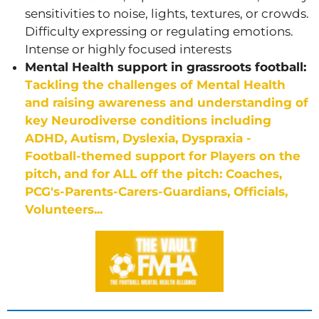
sensitivities to noise, lights, textures, or crowds.
Difficulty expressing or regulating emotions.
Intense or highly focused interests
Mental Health support in grassroots football:
Tackling the challenges of Mental Health
and raising awareness and understanding of
key Neurodiverse conditions including
ADHD, Autism, Dyslexia, Dyspraxia -
Football-themed support for Players on the
pitch, and for ALL off the pitch: Coaches,
PCG's-Parents-Carers-Guardians, Officials,
Volunteers...