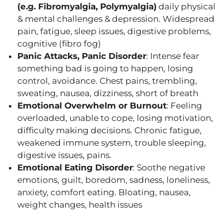
(e.g. Fibromyalgia, Polymyalgia)
daily physical
& mental challenges & depression. Widespread
pain, fatigue, sleep issues, digestive problems,
cognitive (fibro fog)
Panic Attacks, Panic Disorder
: Intense fear
something bad is going to happen, losing
control, avoidance. Chest pains, trembling,
sweating, nausea, dizziness, short of breath
Emotional Overwhelm or Burnout
: Feeling
overloaded, unable to cope, losing motivation,
difficulty making decisions. Chronic fatigue,
weakened immune system, trouble sleeping,
digestive issues, pains.
Emotional Eating Disorder
: Soothe negative
emotions, guilt, boredom, sadness, loneliness,
anxiety, comfort eating. Bloating, nausea,
weight changes, health issues