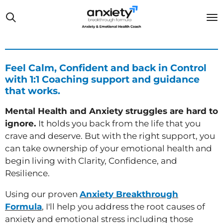
Skip
to
main
content
Feel Calm, Confident and back in Control
with 1:1 Coaching support and guidance
that works.
Mental Health and Anxiety struggles are hard to
ignore.
It holds you back from the life that you
crave and deserve. But with the right support, you
can take ownership of your emotional health and
begin living with Clarity, Confidence, and
Resilience.
Using our proven
Anxiety Breakthrough
Formula
, I'll help you address the root causes of
anxiety and emotional stress
including those