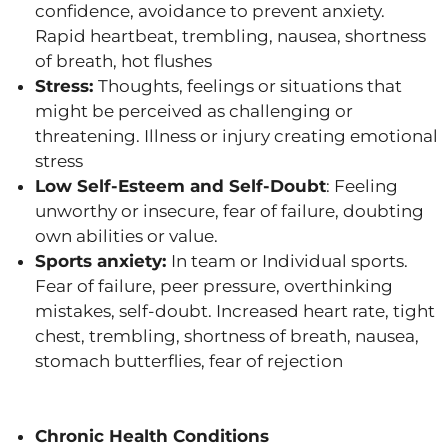
confidence, avoidance to prevent anxiety.
Rapid heartbeat, trembling, nausea, shortness
of breath, hot flushes
Stress:
Thoughts, feelings or situations that
might be perceived as challenging or
threatening. Illness or injury creating emotional
stress
Low Self-Esteem and Self-Doubt
: Feeling
unworthy or insecure, fear of failure, doubting
own abilities or value.
Sports anxiety:
In team or Individual sports.
Fear of failure, peer pressure, overthinking
mistakes, self-doubt. Increased heart rate, tight
chest, trembling, shortness of breath, nausea,
stomach butterflies, fear of rejection
Chronic Health Conditions