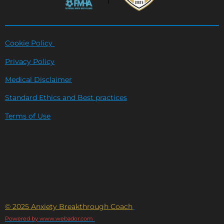
Cookie Policy
Privacy Policy
Medical Disclaimer
Standard Ethics and Best practices
Terms of Use
© 2025 Anxiety Breakthrough Coach
Powered by www.webador.com