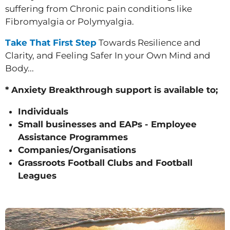
suffering from Chronic pain conditions like
Fibromyalgia or Polymyalgia.
Take That First Step
Towards Resilience and
Clarity, and Feeling Safer In your Own Mind and
Body...
* Anxiety Breakthrough support is available to;
Individuals
Small businesses and EAPs - Employee
Assistance Programmes
Companies/Organisations
Grassroots Football Clubs and Football
Leagues