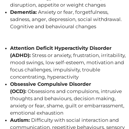
disruption, appetite or weight changes
Dementia:
Anxiety or fear, forgetfulness,
sadness, anger, depression, social withdrawal.
Cognitive and behavioural changes
Attention Deficit Hyperactivity Disorder
(ADHD):
Stress or anxiety, frustration, irritability,
mood swings, low self-esteem, motivation and
focus challenges, impulsivity, trouble
concentrating, hyperactivity
Obsessive Compulsive Disorder
(OCD):
Obsessions and compulsions, intrusive
thoughts and behaviours, decision making,
anxiety or fear, shame, guilt or embarrassment,
emotional exhaustion
Autism:
Difficulty with social interaction and
communication, repetitive behaviours, sensory