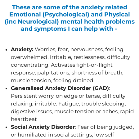
These are some of the anxiety related
Emotional (Psychological) and Physical
(inc Neurological) mental health problems
and symptoms I can help with -
Anxiety:
Worries, fear, nervousness, feeling
overwhelmed, irritable, restlessness, difficulty
concentrating. Activates fight-or-flight
response, palpitations, shortness of breath,
muscle tension, feeling drained
Generalised Anxiety Disorder (GAD)
:
Persistent worry, on edge or tense, difficulty
relaxing, irritable. Fatigue, trouble sleeping,
digestive issues, muscle tension or aches, rapid
heartbeat
Social Anxiety Disorder
: Fear of being judged,
or humiliated in social settings, low self-