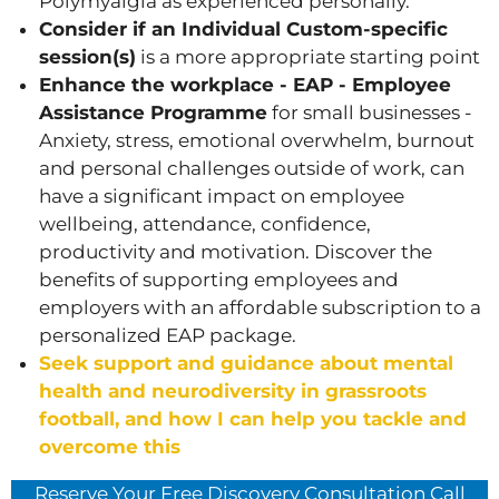
Polymyalgia as experienced personally.
Consider if an Individual Custom-specific
session(s)
is a more appropriate starting point
Enhance the workplace - EAP - Employee
Assistance Programme
for small businesses -
Anxiety, stress, emotional overwhelm, burnout
and personal challenges outside of work, can
have a significant impact on employee
wellbeing, attendance, confidence,
productivity and motivation. Discover the
benefits of supporting employees and
employers with an affordable subscription to a
personalized EAP package.
Seek support and guidance about mental
health and neurodiversity in grassroots
football, and how I can help you tackle and
overcome this
Reserve Your Free Discovery Consultation Call