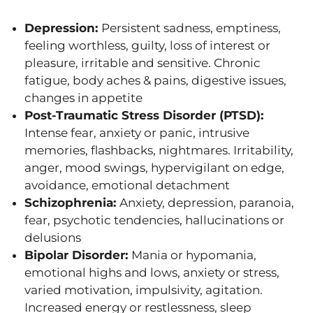
Depression:
Persistent sadness, emptiness,
feeling worthless, guilty, loss of interest or
pleasure, irritable and sensitive. Chronic
fatigue, body aches & pains, digestive issues,
changes in appetite
Post-Traumatic Stress Disorder (PTSD):
Intense fear, anxiety or panic, intrusive
memories, flashbacks, nightmares. Irritability,
anger, mood swings, hypervigilant on edge,
avoidance, emotional detachment
Schizophrenia:
Anxiety, depression, paranoia,
fear, psychotic tendencies, hallucinations or
delusions
Bipolar Disorder:
Mania or hypomania,
emotional highs and lows, anxiety or stress,
varied motivation, impulsivity, agitation.
Increased energy or restlessness, sleep