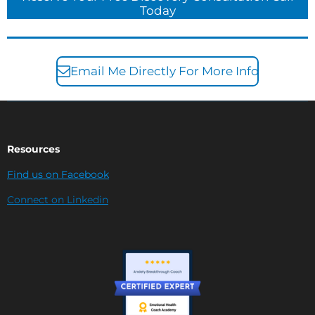
Today
Email Me Directly For More Info
Resources
Find us on Facebook
Connect on Linkedin