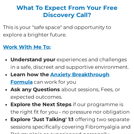
What To Expect From Your Free
Discovery Call?
This is
your "safe space" and opportunity to
explore a brighter future.
Work With Me To;
Understand your
experiences and challenges
in a safe, discreet and supportive environment.
Learn how the
Anxiety
Breakthrough
Formula
can work for you
Ask any Questions
about sessions, Fees, or
expected outcomes.
Explore the Next Steps
if our programme is
the right fit for you - no pressure nor obligation
Explore 'Just Talking' 1:1
offering two separate
sessions specifically covering Fibromyalgia and