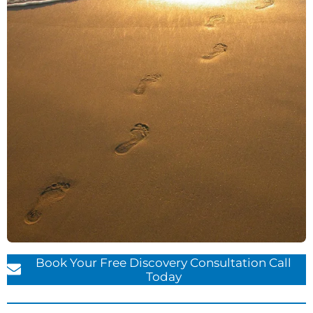
Book Your Free Discovery Consultation Call
Today